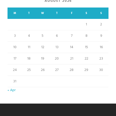
AUGUST 2026
M
T
W
T
F
S
S
1
2
3
4
5
6
7
8
9
10
11
12
13
14
15
16
17
18
19
20
21
22
23
24
25
26
27
28
29
30
31
« Apr