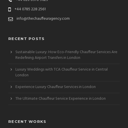
+44 0785 228 2561
info@thechauffeuragency.com
RECENT POSTS
Sustainable Luxury: How Eco-Friendly Chauffeur Services Are
Redefining Airport Transfers in London
Luxury Weddings with TCA Chauffeur Service in Central
London
Experience Luxury Chauffeur Services in London
The Ultimate Chauffeur Service Experience in London
RECENT WORKS