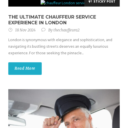
STICKY POST
THE ULTIMATE CHAUFFEUR SERVICE
EXPERIENCE IN LONDON
18 Nov 2024
By
thechauffeura2
London is synonymous with elegance and sophistication, and
navigating its bustling streets deserves an equally luxurious
experience. For those seeking the pinnacle...
Read More