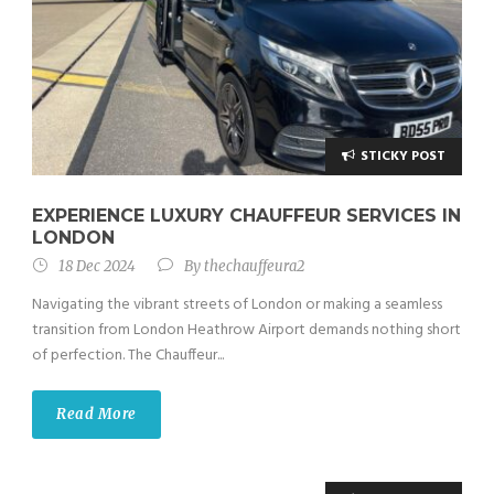
STICKY POST
EXPERIENCE LUXURY CHAUFFEUR SERVICES IN
LONDON
18 Dec 2024
By
thechauffeura2
Navigating the vibrant streets of London or making a seamless
transition from London Heathrow Airport demands nothing short
of perfection. The Chauffeur...
Read More