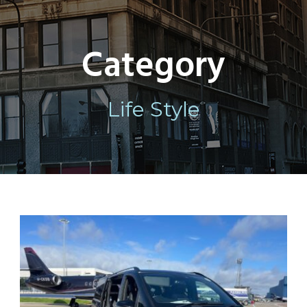
Category
Life Style