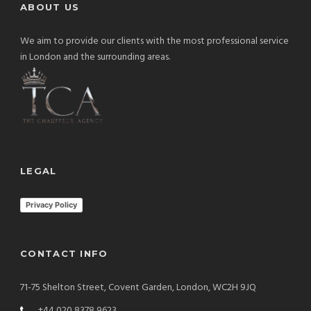
ABOUT US
We aim to provide our clients with the most professional service
in London and the surrounding areas.
LEGAL
Privacy Policy
CONTACT INFO
71-75 Shelton Street, Covent Garden, London, WC2H 9JQ
+44 020 8378 9623