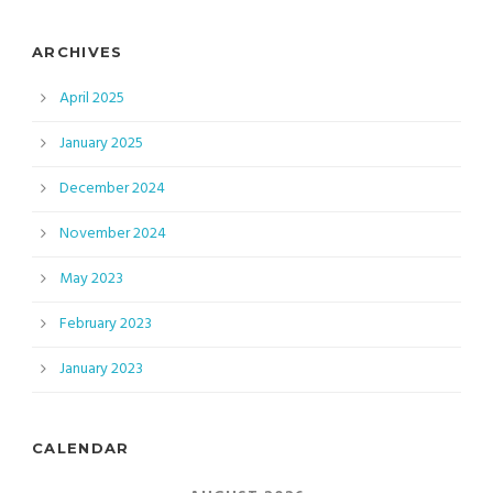
ARCHIVES
April 2025
January 2025
December 2024
November 2024
May 2023
February 2023
January 2023
CALENDAR