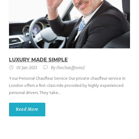
LUXURY MADE SIMPLE
01 Jan 2023
By
thechauffeura2
Your Personal Chauffeur Service Our private chauffeur service in
London offers a first-class ride provided by highly experienced
personal drivers. They take...
Read More