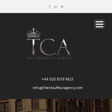
+44 020 8378 9623
info@thechauffeuragency.com