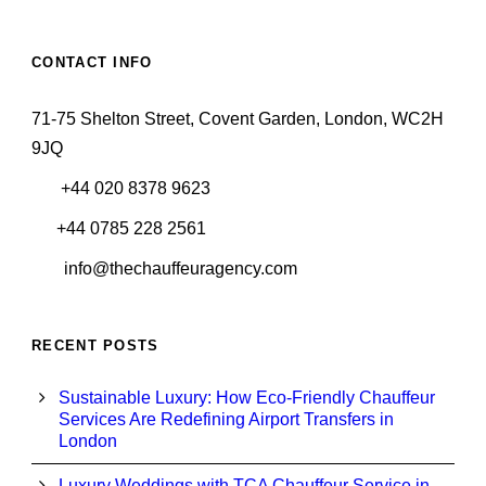
CONTACT INFO
71-75 Shelton Street, Covent Garden, London, WC2H
9JQ
+44 020 8378 9623
+44 0785 228 2561
info@thechauffeuragency.com
RECENT POSTS
Sustainable Luxury: How Eco-Friendly Chauffeur
Services Are Redefining Airport Transfers in
London
Luxury Weddings with TCA Chauffeur Service in