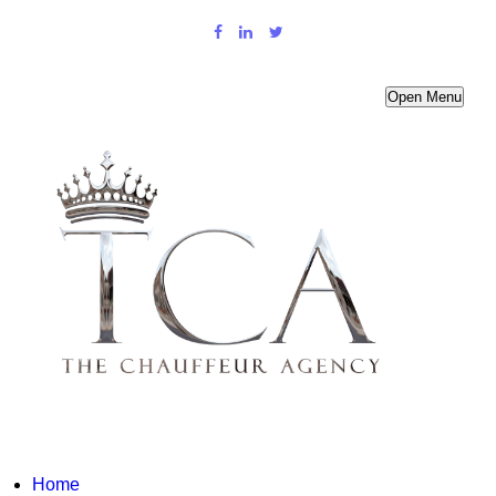
Open Menu
Home