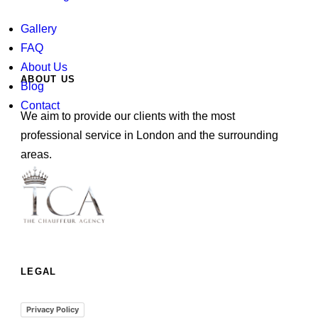
Gallery
FAQ
About Us
ABOUT US
Blog
Contact
We aim to provide our clients with the most
professional service in London and the surrounding
areas.
LEGAL
Privacy Policy