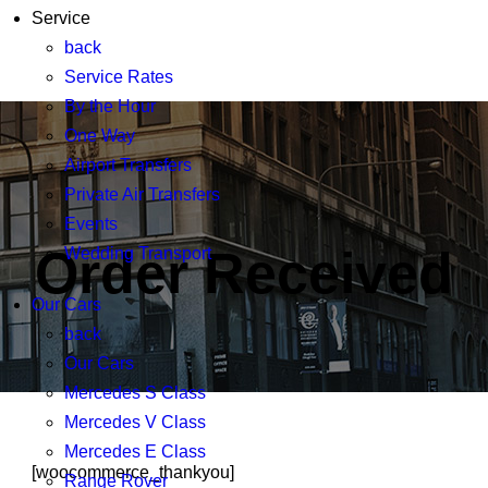
+44 020 8378 9623
Service
back
info@thechauffeuragency.com
Service Rates
By the Hour
One Way
Airport Transfers
Private Air Transfers
Events
Order Received
Wedding Transport
Our Cars
back
Our Cars
Mercedes S Class
Mercedes V Class
Mercedes E Class
[woocommerce_thankyou]
Range Rover