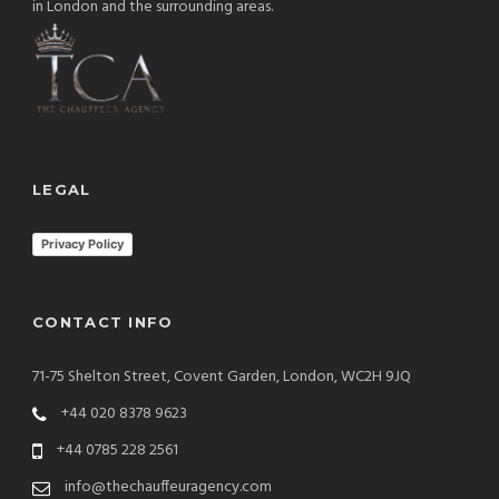
in London and the surrounding areas.
LEGAL
Privacy Policy
CONTACT INFO
71-75 Shelton Street, Covent Garden, London, WC2H 9JQ
+44 020 8378 9623
+44 0785 228 2561
info@thechauffeuragency.com