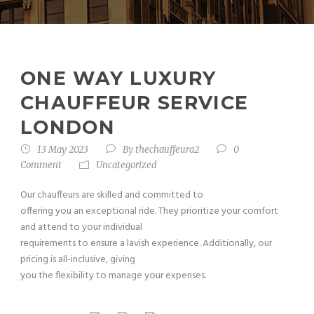
ONE WAY LUXURY
CHAUFFEUR SERVICE
LONDON
13 May 2023
By
thechauffeura2
0
Comment
Uncategorized
Our chauffeurs are skilled and committed to
offering you an exceptional ride. They prioritize your comfort
and attend to your individual
requirements to ensure a lavish experience. Additionally, our
pricing is all-inclusive, giving
you the flexibility to manage your expenses.