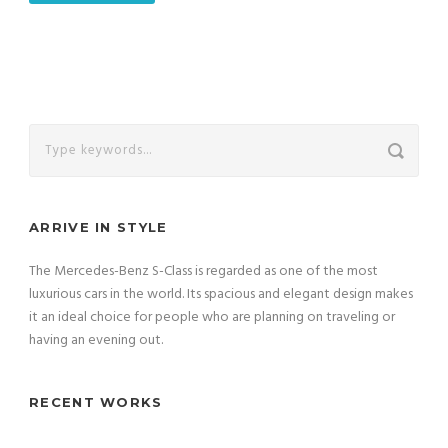
ARRIVE IN STYLE
The Mercedes-Benz S-Class is regarded as one of the most
luxurious cars in the world. Its spacious and elegant design makes
it an ideal choice for people who are planning on traveling or
having an evening out.
RECENT WORKS