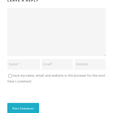
LEAVE A REPLY
Save my name, email, and website in this browser for the next
time I comment.