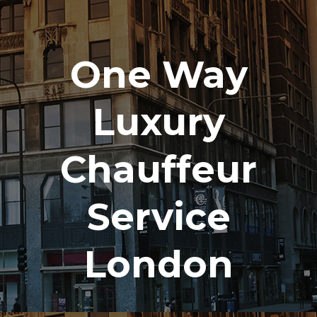
One Way
Luxury
Chauffeur
Service
London