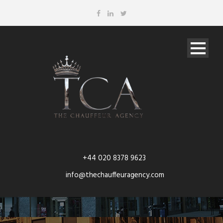
+44 020 8378 9623
info@thechauffeuragency.com